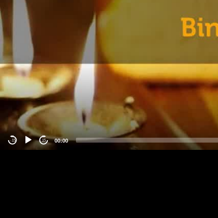
00:00
-15
15