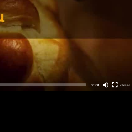
00:00
vitesse