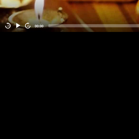
00:00
-15
15