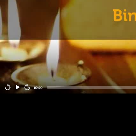
00:00
-15
15