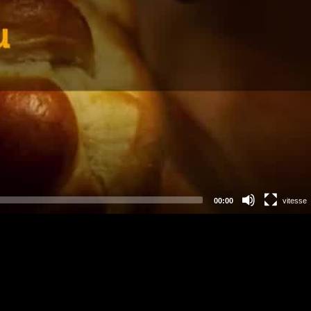
00:00
vitesse