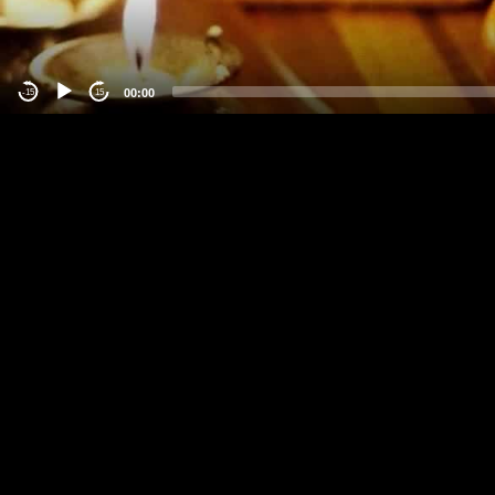
00:00
-15
15