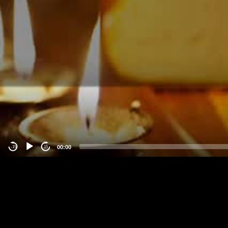
00:00
-15
15