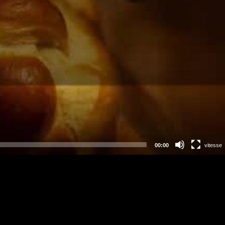
00:00
vitesse