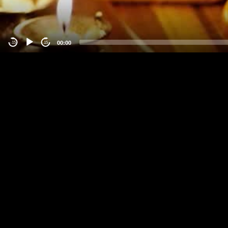
00:00
-15
15