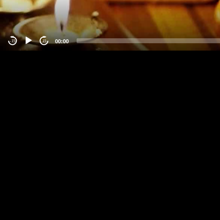
00:00
-15
15