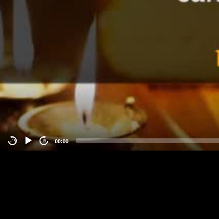
00:00
-15
15