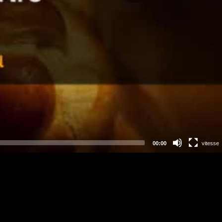
00:00
vitesse