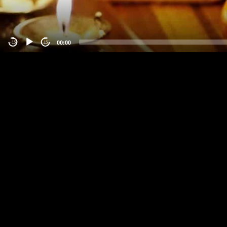
00:00
-15
15