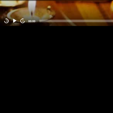
00:00
-15
15