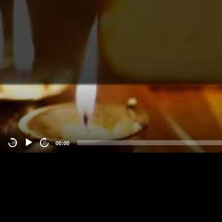
00:00
-15
15