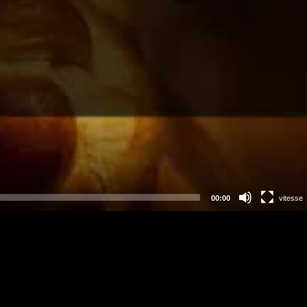
00:00
vitesse