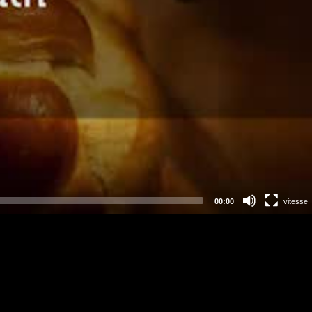
00:00
vitesse