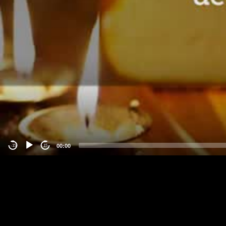
00:00
-15
15