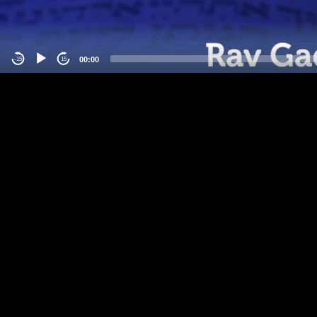
00:00
-15
15