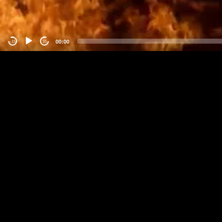
00:00
-15
15