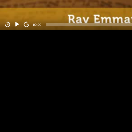
00:00
-15
15