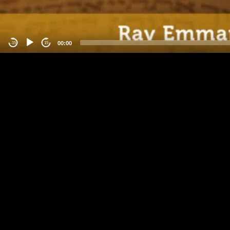
00:00
-15
15