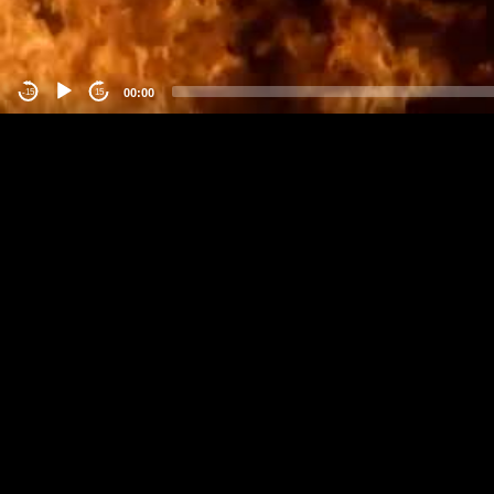
00:00
-15
15