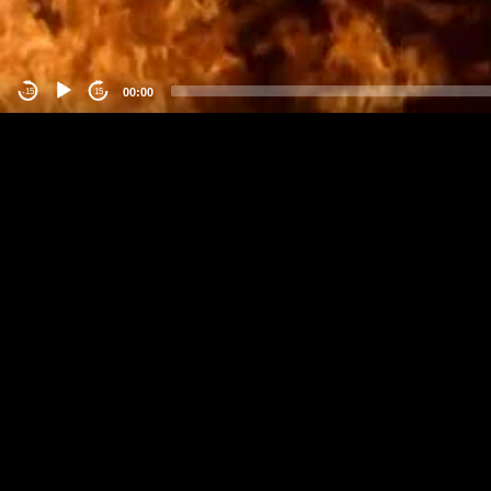
00:00
-15
15