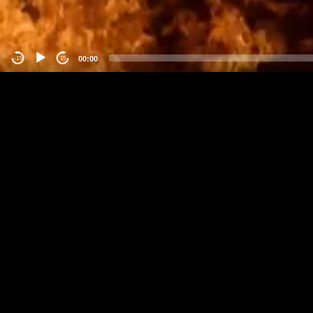
00:00
-15
15