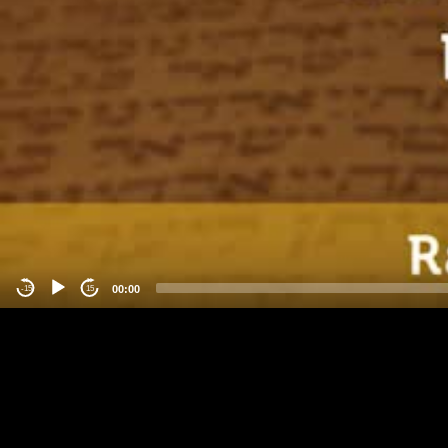
00:00
-15
15