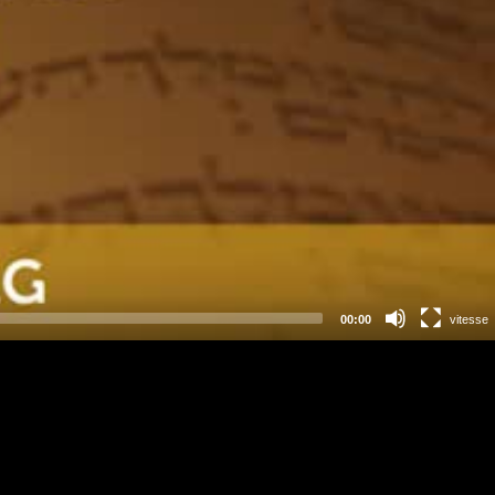
00:00
vitesse