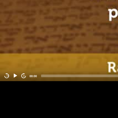
00:00
-15
15