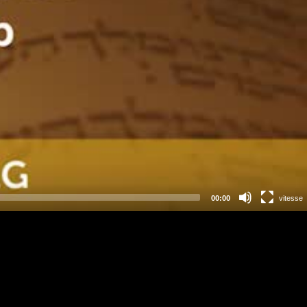
00:00
vitesse