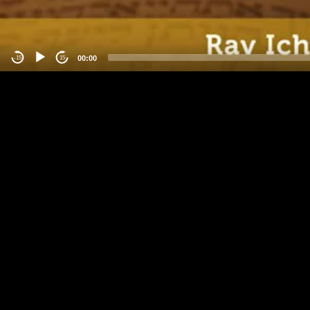
00:00
-15
15