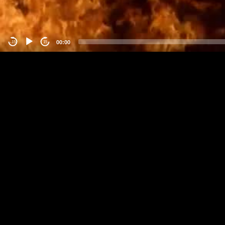
00:00
-15
15