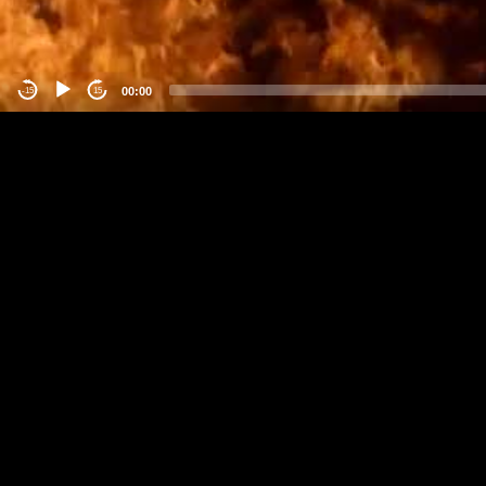
00:00
-15
15