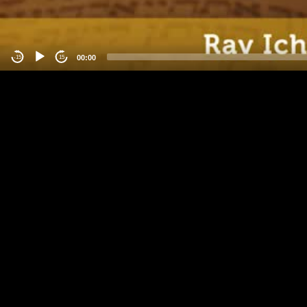
00:00
-15
15