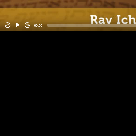
00:00
-15
15