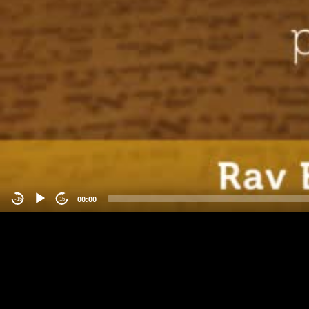
00:00
-15
15