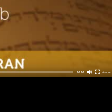
00:00
vitesse