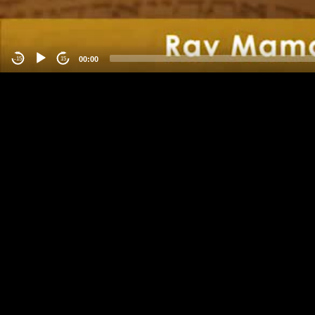
00:00
-15
15