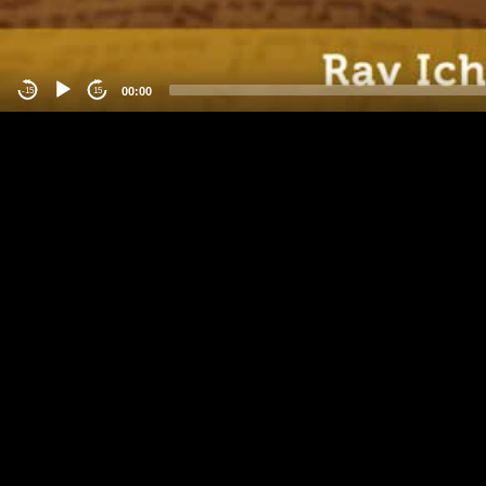
00:00
-15
15