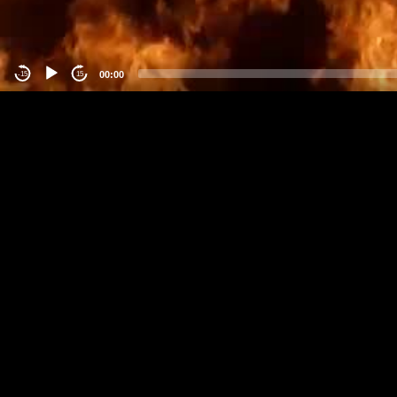
00:00
-15
15