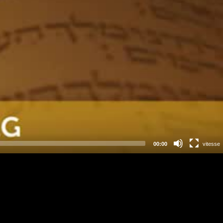
00:00
vitesse