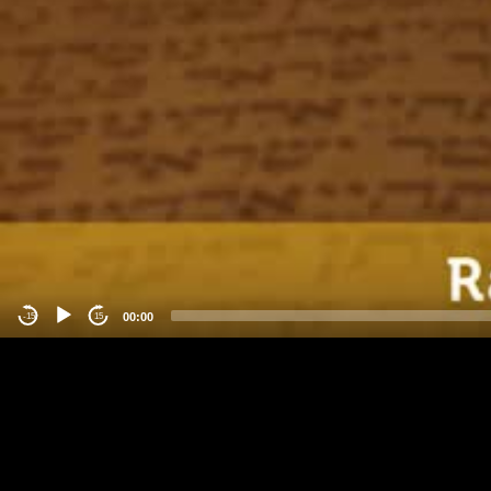
00:00
-15
15