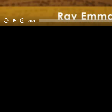
00:00
-15
15