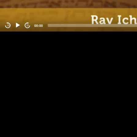
00:00
-15
15