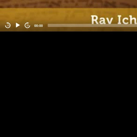
00:00
-15
15