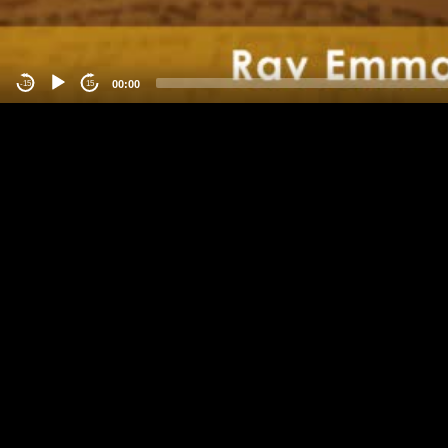
00:00
-15
15