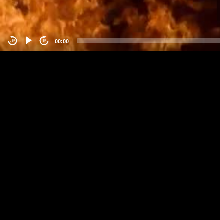
00:00
-15
15