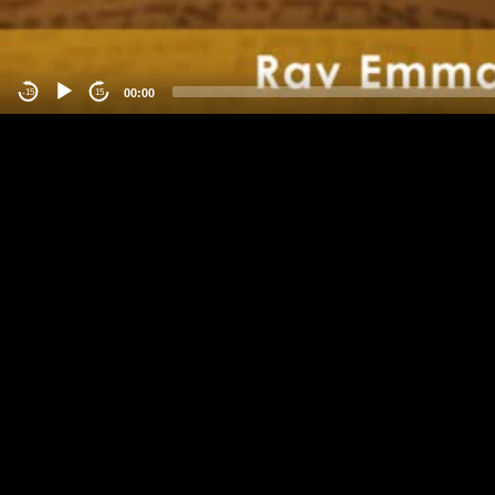
00:00
-15
15