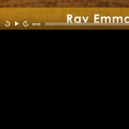
00:00
-15
15