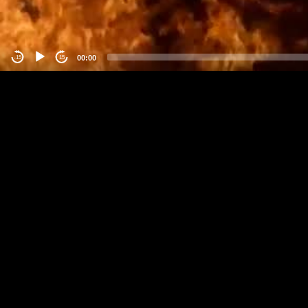
00:00
-15
15