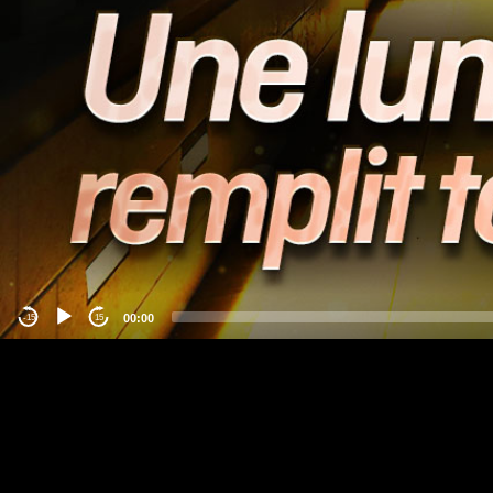
00:00
-15
15