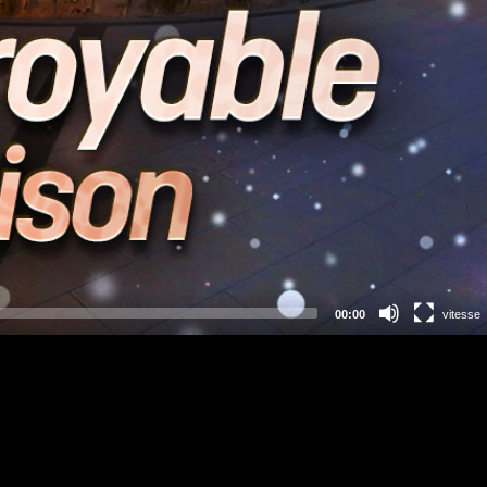
00:00
vitesse