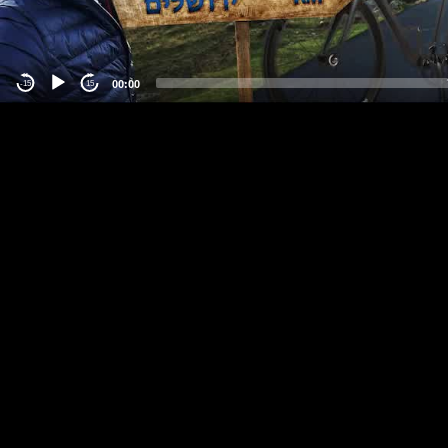
00:00
-15
15