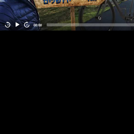
00:00
-15
15