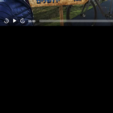
00:00
-15
15