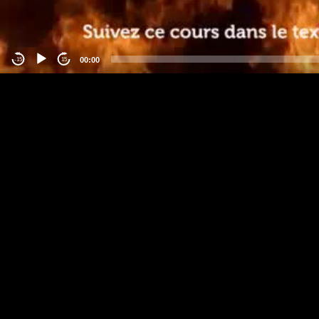
00:00
-15
15