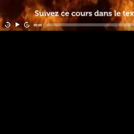
00:00
-15
15