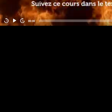
00:00
-15
15