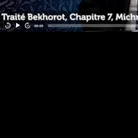
00:00
-15
15