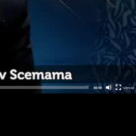
00:00
vitesse