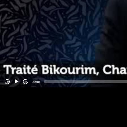
00:00
-15
15