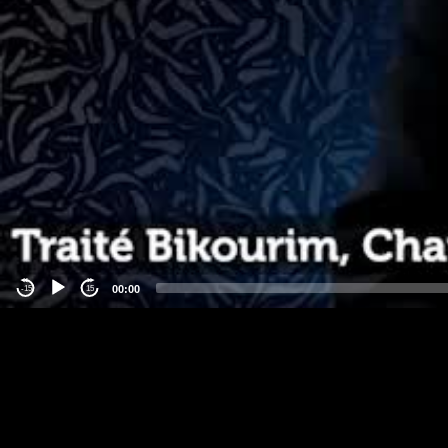
00:00
-15
15