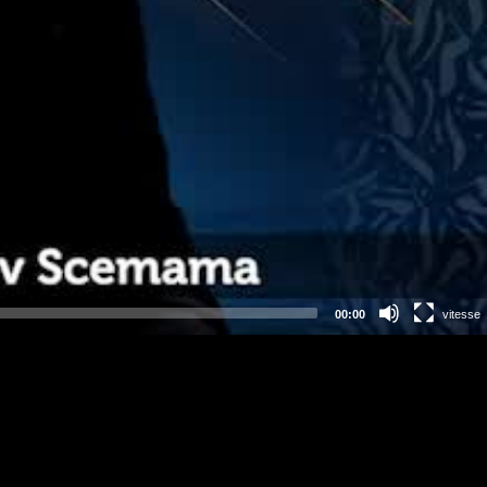
00:00
vitesse