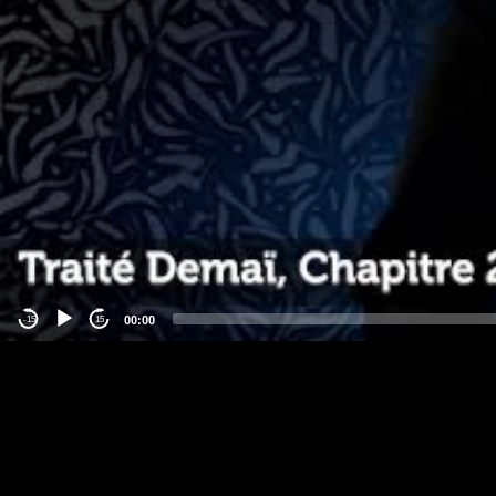
00:00
-15
15