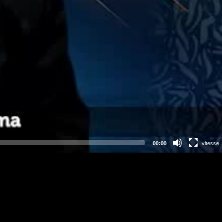
00:00
vitesse